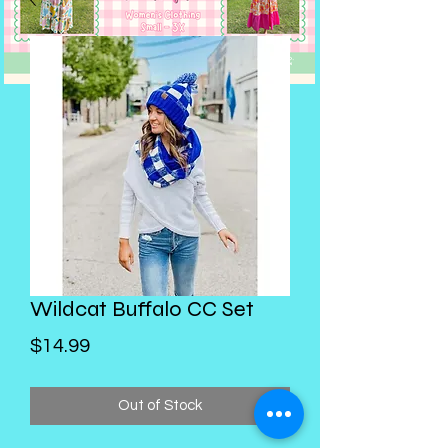
Wildcat Buffalo CC Set
Price
$14.99
Out of Stock