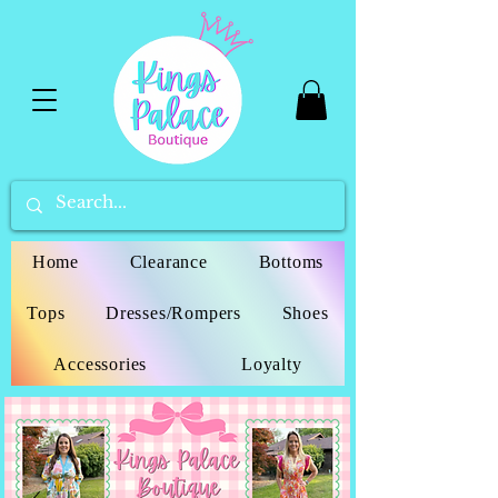
Home
Clearance
Bottoms
Tops
Dresses/Rompers
Shoes
Accessories
Loyalty