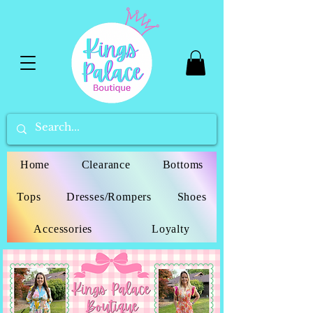
Home
Clearance
Bottoms
Tops
Dresses/Rompers
Shoes
Accessories
Loyalty