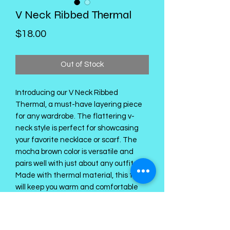
V Neck Ribbed Thermal
Price
$18.00
Out of Stock
Introducing our V Neck Ribbed
Thermal, a must-have layering piece
for any wardrobe. The flattering v-
neck style is perfect for showcasing
your favorite necklace or scarf. The
mocha brown color is versatile and
pairs well with just about any outfit.
Made with thermal material, this top
will keep you warm and comfortable
throughout the day. The ribbed design
adds a touch of texture and
dimension to your look. Don't miss out