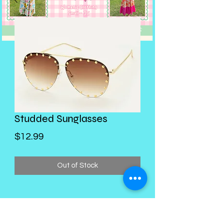
Studded Sunglasses
Price
$12.99
Out of Stock