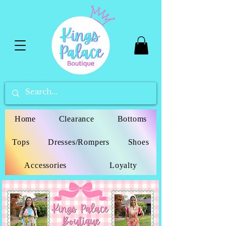
Home
Clearance
Bottoms
Tops
Dresses/Rompers
Shoes
Accessories
Loyalty