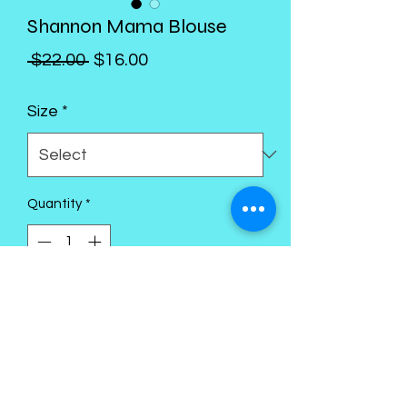
Shannon Mama Blouse
Regular
Sale
 $22.00 
$16.00
Price
Price
Size
*
Quantity
*
Add to Cart