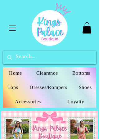
Home
Clearance
Bottoms
Tops
Dresses/Rompers
Shoes
Accessories
Loyalty