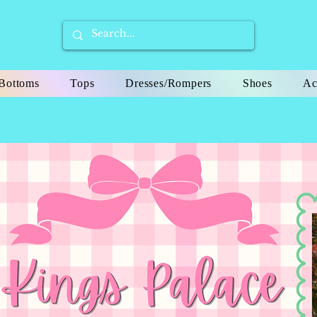
Bottoms
Tops
Dresses/Rompers
Shoes
Ac