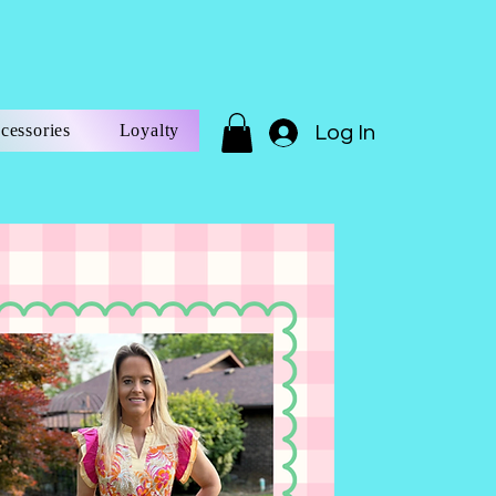
cessories
Loyalty
Log In