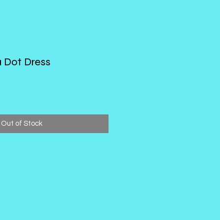
a Dot Dress
Out of Stock