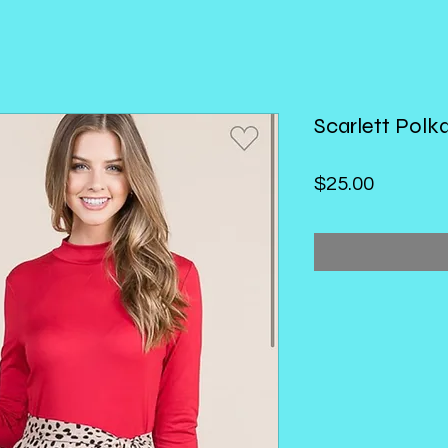
Scarlett Polk
Price
$25.00