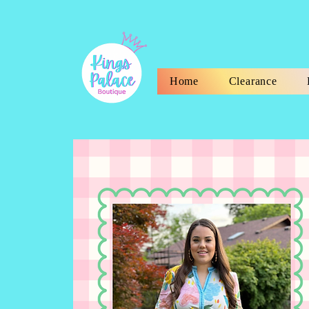
Home
Clearance