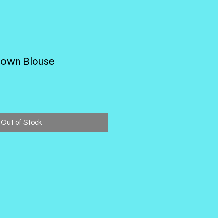
Down Blouse
Out of Stock