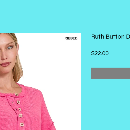
Ruth Button 
Price
$22.00