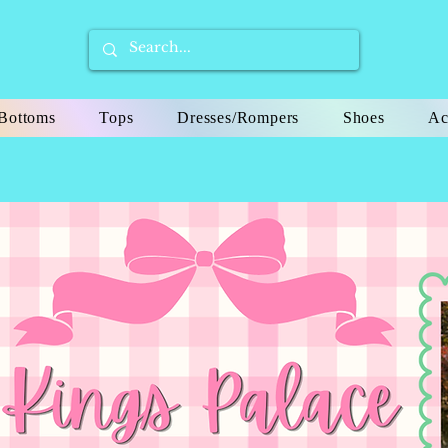
Bottoms
Tops
Dresses/Rompers
Shoes
Ac