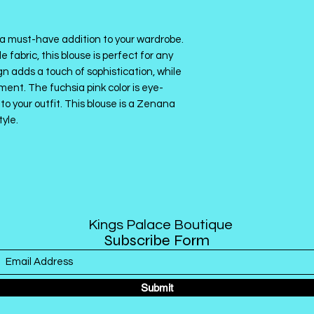
a must-have addition to your wardrobe.
fabric, this blouse is perfect for any
 adds a touch of sophistication, while
ment. The fuchsia pink color is eye-
to your outfit. This blouse is a Zenana
tyle.
Kings Palace Boutique
Subscribe Form
Submit