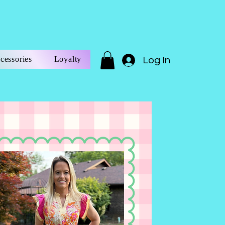
cessories
Loyalty
Log In