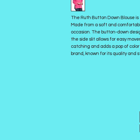
The Ruth Button Down Blouse is 
Made from a soft and comfortable 
occasion. The button-down design
the side slit allows for easy move
catching and adds a pop of color 
brand, known for its quality and s