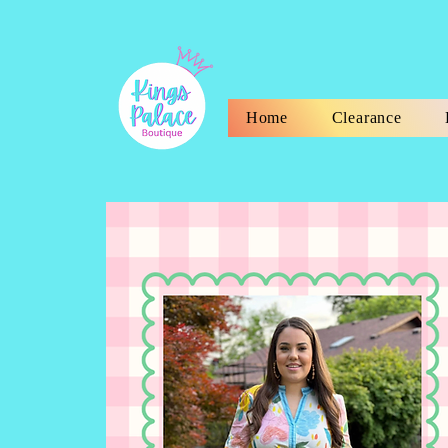
Home
Clearance