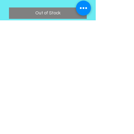
Price
Price
Out of Stock
Kings Palace Boutique
Subscribe Form
Submit
©2021 by Kings Palace Boutique. Proudly created with
Wix.com