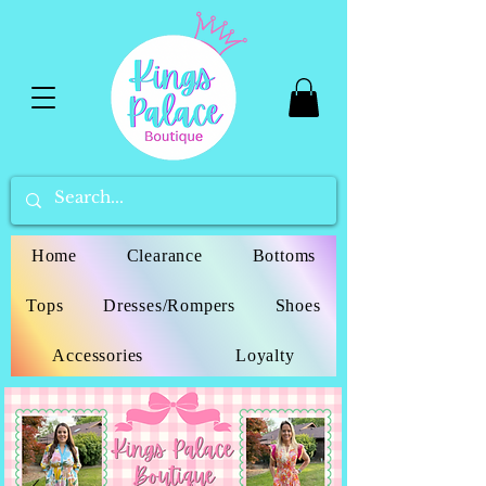
Home
Clearance
Bottoms
Tops
Dresses/Rompers
Shoes
Accessories
Loyalty