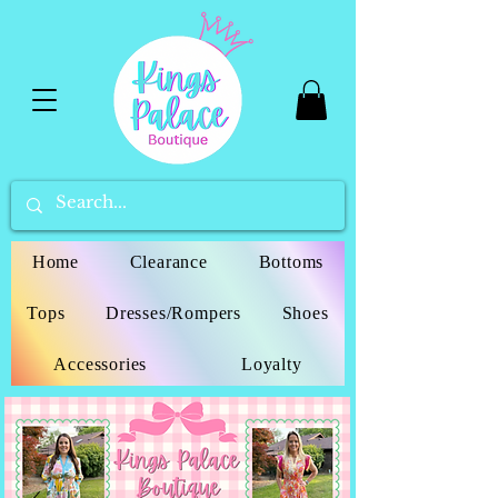
Home
Clearance
Bottoms
Tops
Dresses/Rompers
Shoes
Accessories
Loyalty