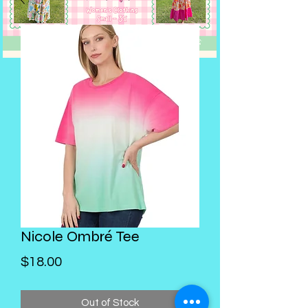
Nicole Ombré Tee
Price
$18.00
Out of Stock