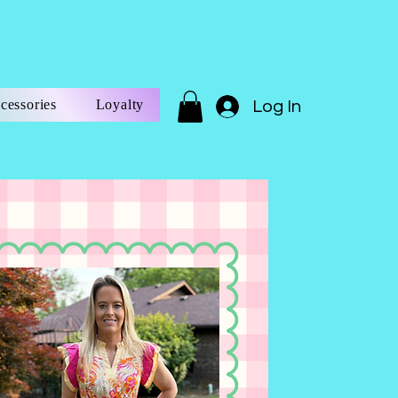
cessories
Loyalty
Log In