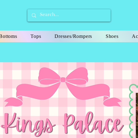
Bottoms
Tops
Dresses/Rompers
Shoes
Ac