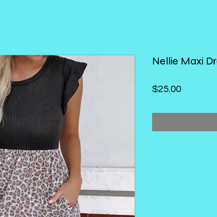
Nellie Maxi D
Price
$25.00