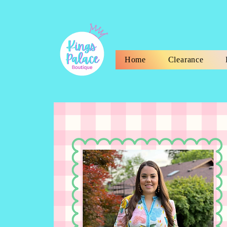
Home
Clearance