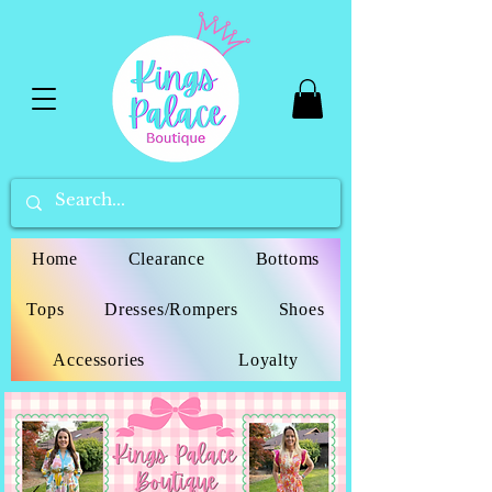
Home
Clearance
Bottoms
Tops
Dresses/Rompers
Shoes
Accessories
Loyalty