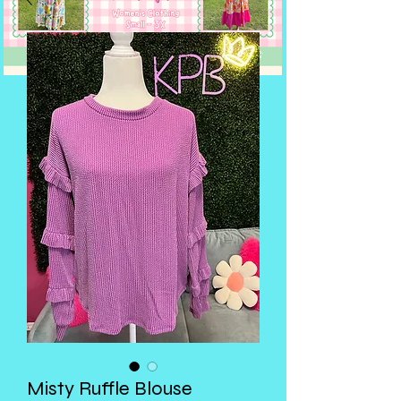
Misty Ruffle Blouse