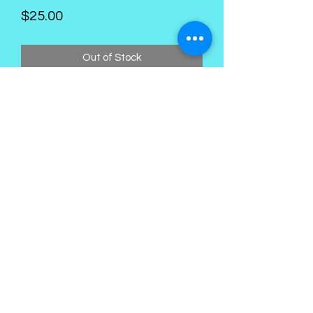
Price
$25.00
Out of Stock
Kings Palace Boutique
Subscribe Form
Submit