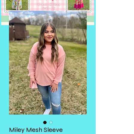
Miley Mesh Sleeve