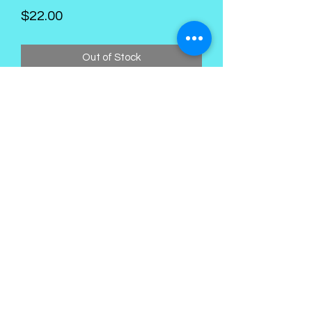
Price
$22.00
Out of Stock
Kings Palace Boutique
Subscribe Form
Submit