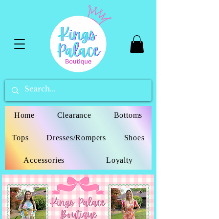
Home
Clearance
Bottoms
Tops
Dresses/Rompers
Shoes
Accessories
Loyalty