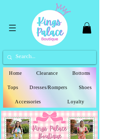
Home
Clearance
Bottoms
Tops
Dresses/Rompers
Shoes
Accessories
Loyalty