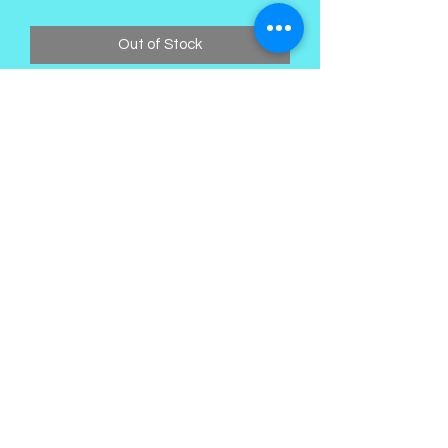
Out of Stock
Kings Palace Boutique
Subscribe Form
Submit
©2021 by Kings Palace Boutique. Proudly created with
Wix.com