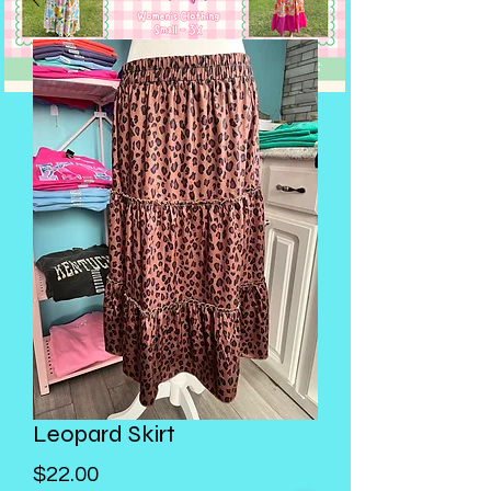
Leopard Skirt
Price
$22.00