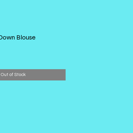
 Down Blouse
Out of Stock