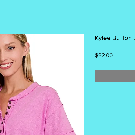
Kylee Button
Price
$22.00