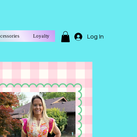
cessories
Loyalty
Log In