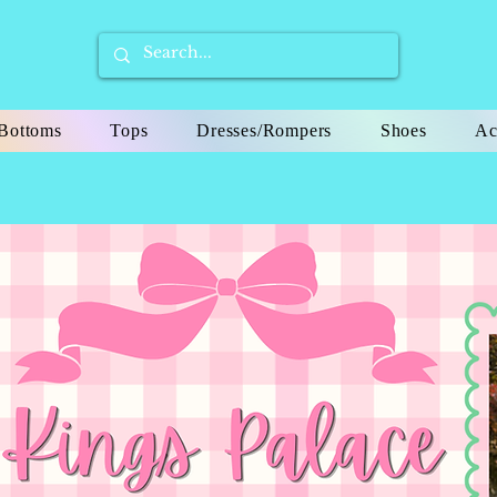
Bottoms
Tops
Dresses/Rompers
Shoes
Ac