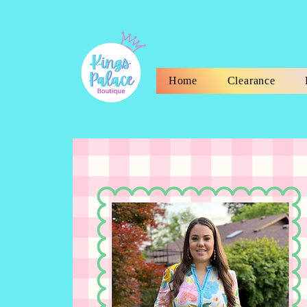
Home
Clearance