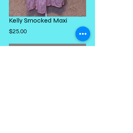
Kelly Smocked Maxi
Price
$25.00
Out of Stock
Kings Palace Boutique
Subscribe Form
Submit