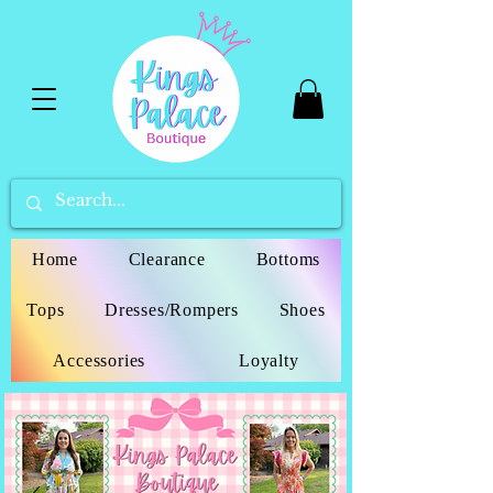
Home
Clearance
Bottoms
Tops
Dresses/Rompers
Shoes
Accessories
Loyalty