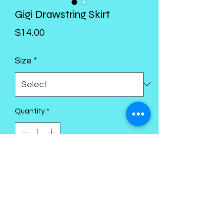
Gigi Drawstring Skirt
Price
$14.00
Size
*
Quantity
*
Add to Cart