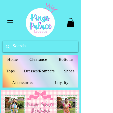
Home
Clearance
Bottoms
Tops
Dresses/Rompers
Shoes
Accessories
Loyalty