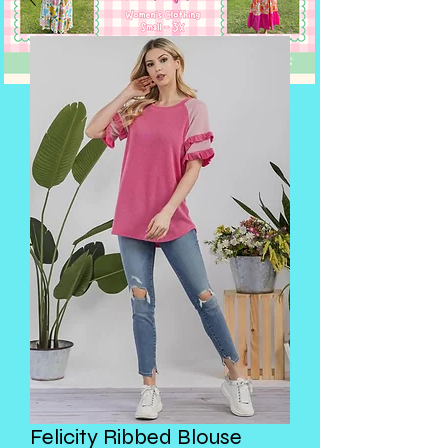
Felicity Ribbed Blouse