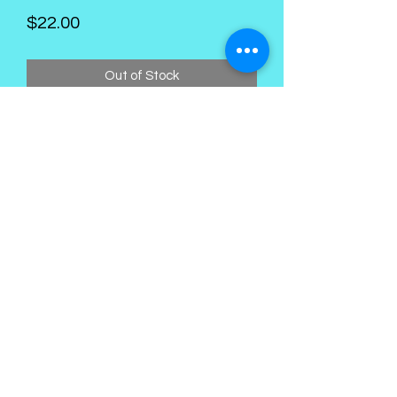
Price
$22.00
Out of Stock
Kings Palace Boutique
Subscribe Form
Submit