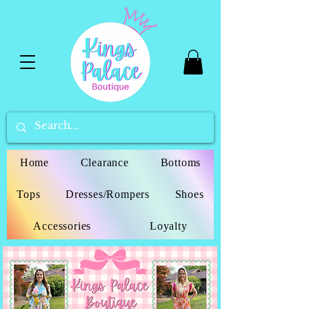
Home
Clearance
Bottoms
Tops
Dresses/Rompers
Shoes
Accessories
Loyalty