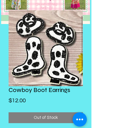
Cowboy Boot Earrings
Price
$12.00
Out of Stock