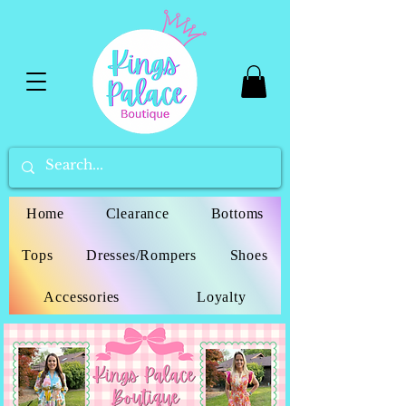
Home
Clearance
Bottoms
Tops
Dresses/Rompers
Shoes
Accessories
Loyalty