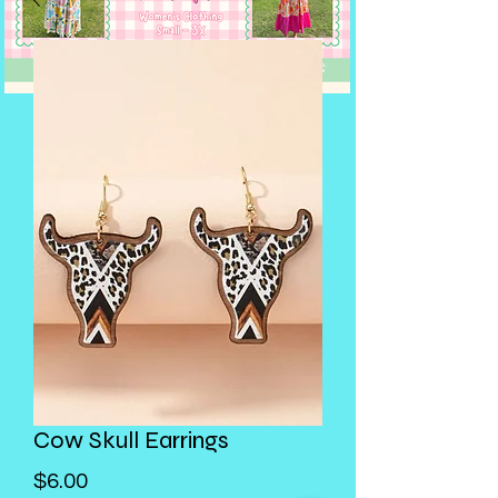
Cow Skull Earrings
Price
$6.00