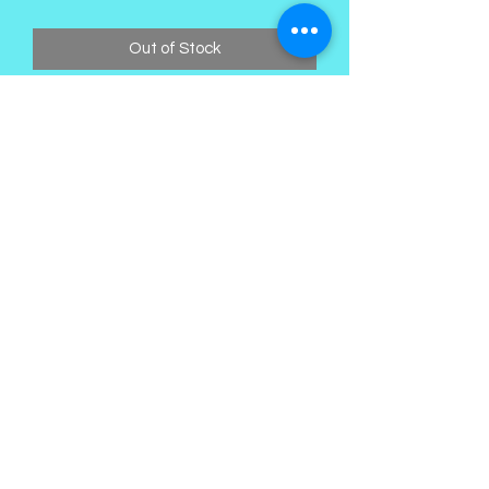
Out of Stock
Kings Palace Boutique
Subscribe Form
Submit
©2021 by Kings Palace Boutique. Proudly created with
Wix.com