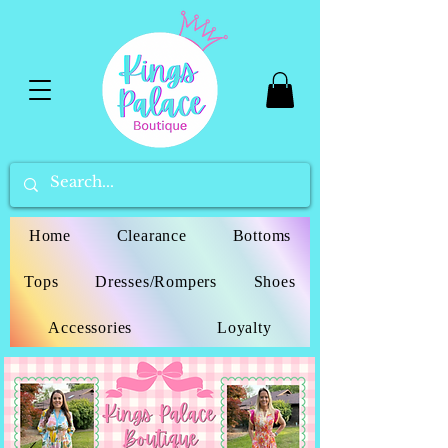
Home
Clearance
Bottoms
Tops
Dresses/Rompers
Shoes
Accessories
Loyalty