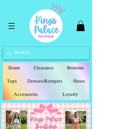
Home
Clearance
Bottoms
Tops
Dresses/Rompers
Shoes
Accessories
Loyalty