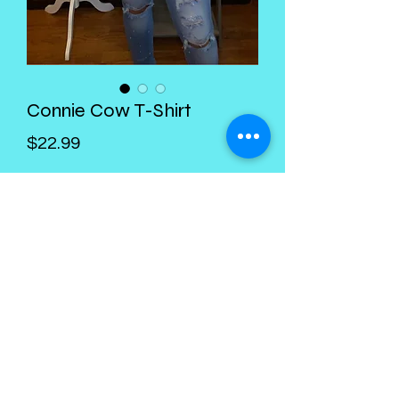
Connie Cow T-Shirt
Price
$22.99
Out of Stock
Kings Palace Boutique
Subscribe Form