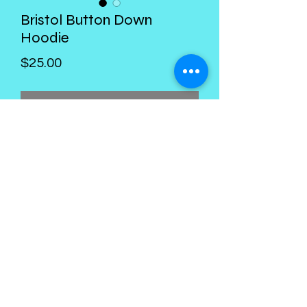
Bristol Button Down
Hoodie
Price
$25.00
Out of Stock
Kings Palace Boutique
Subscribe Form
Submit