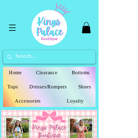
Home
Clearance
Bottoms
Tops
Dresses/Rompers
Shoes
Accessories
Loyalty