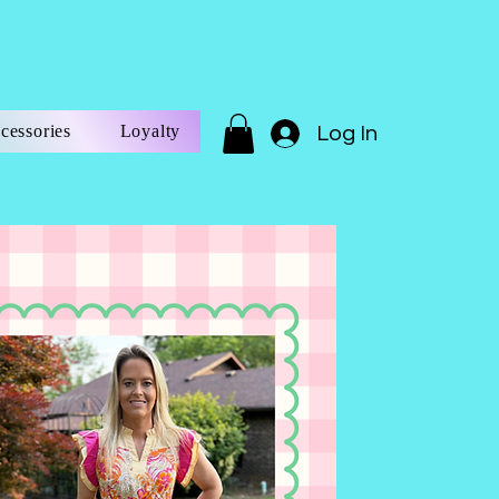
cessories
Loyalty
Log In