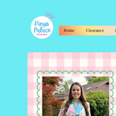
Home
Clearance