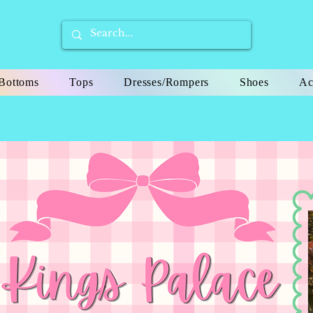
Bottoms
Tops
Dresses/Rompers
Shoes
Ac