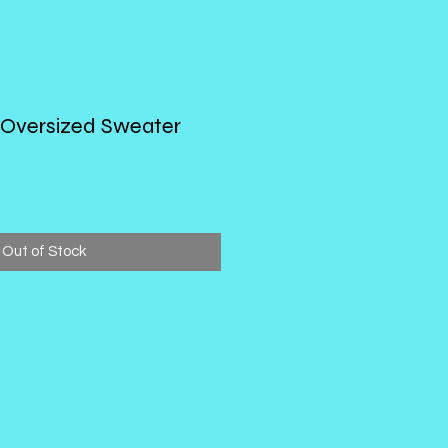
 Oversized Sweater
Out of Stock