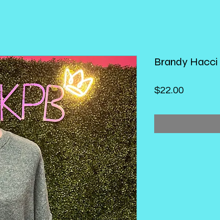
Brandy Hacci
Price
$22.00