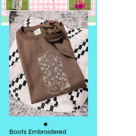
Boots Embroidered