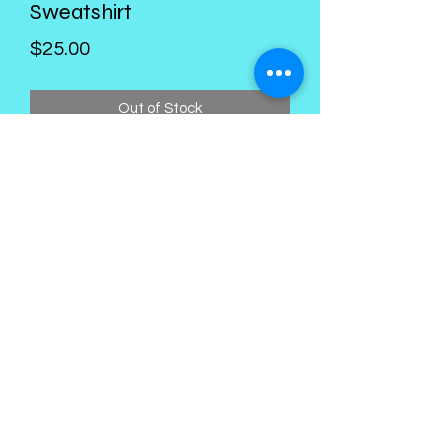
Sweatshirt
Price
$25.00
Out of Stock
Kings Palace Boutique
Subscribe Form
Submit