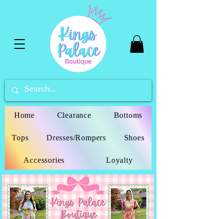
Home
Clearance
Bottoms
Tops
Dresses/Rompers
Shoes
Accessories
Loyalty