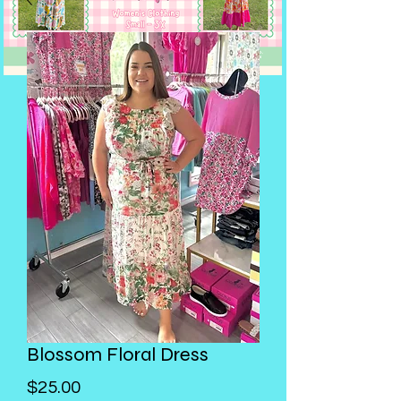
Blossom Floral Dress
Price
$25.00