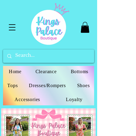
Home
Clearance
Bottoms
Tops
Dresses/Rompers
Shoes
Accessories
Loyalty