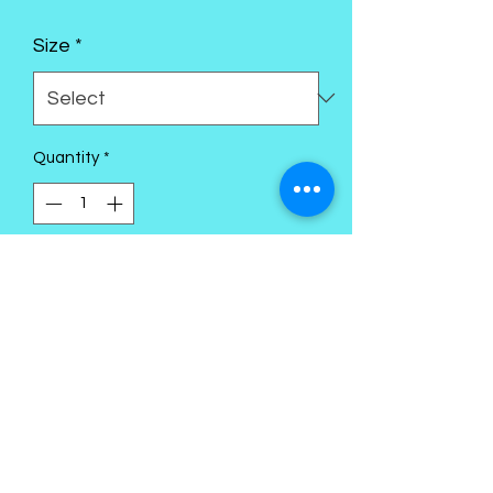
Size
*
Quantity
*
Add to Cart
Kings Palace Boutique
Subscribe Form