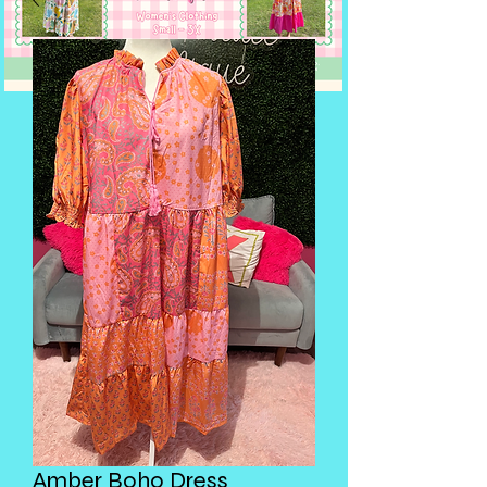
Amber Boho Dress