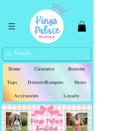
Home
Clearance
Bottoms
Tops
Dresses/Rompers
Shoes
Accessories
Loyalty