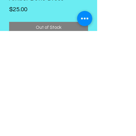
Price
$25.00
Out of Stock
Kings Palace Boutique
Subscribe Form
Submit